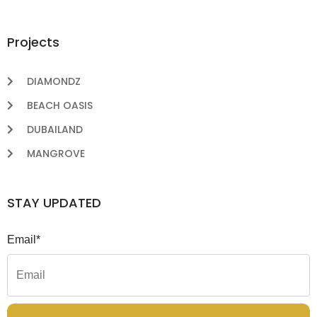
Projects
DIAMONDZ
BEACH OASIS
DUBAILAND
MANGROVE
STAY UPDATED
Email*