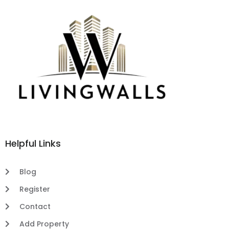
Helpful Links
Blog
Register
Contact
Add Property