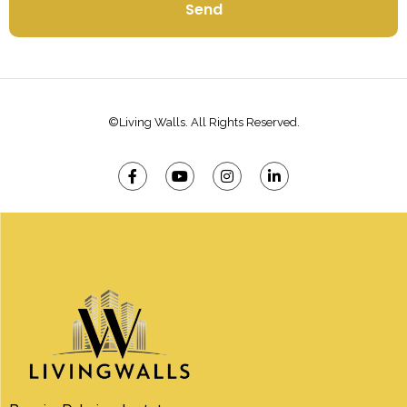
Send
©Living Walls. All Rights Reserved.