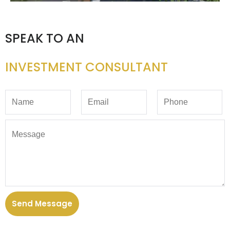
SPEAK TO AN
INVESTMENT CONSULTANT
Send Message