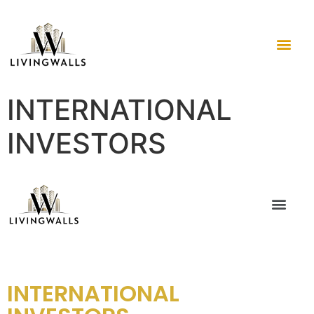
INTERNATIONAL
INVESTORS
INTERNATIONAL