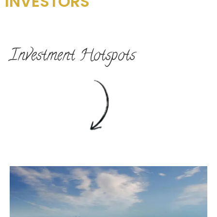
INVESTORS
Investment Hotspots