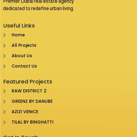
Premier Dubai real estate agency
dedicated to redefine urban living.
Useful Links
Home
All Projects
About Us
Contact Us
Featured Projects
RAW DISTRICT 2
GREENZ BY DANUBE
AZIZI VENICE
TILAL BY BINGHATTI