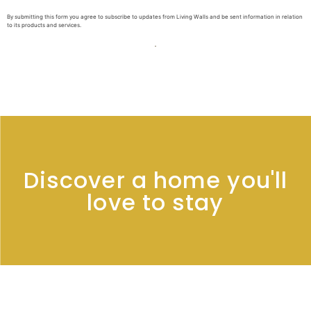
By submitting this form you agree to subscribe to updates from Living Walls and be sent information in relation
to its products and services.
Discover a home you'll
love to stay