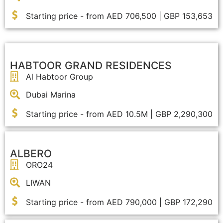
Starting price - from AED 706,500 | GBP 153,653
HABTOOR GRAND RESIDENCES
Al Habtoor Group
Dubai Marina
Starting price - from AED 10.5M | GBP 2,290,300
ALBERO
ORO24
LIWAN
Starting price - from AED 790,000 | GBP 172,290