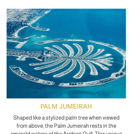
PALM JUMEIRAH
Shaped like a stylized palm tree when viewed
from above, the Palm Jumeirah rests in the
emerald waters of the Arabian Gulf. This unique