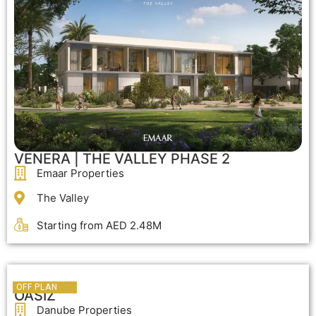
VENERA | THE VALLEY PHASE 2
Emaar Properties
The Valley
Starting from AED 2.48M
OFF PLAN
OFF PLAN
OASIZ
Danube Properties