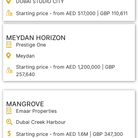
DUBAI STUDIO CITY
Starting price - from AED 517,000 | GBP 110,611
MEYDAN HORIZON
Prestige One
Meydan
Starting price - from AED 1,200,000 | GBP
257,640
MANGROVE
Emaar Properties
Dubai Creek Harbour
Starting price - from AED 1.6M | GBP 347,300