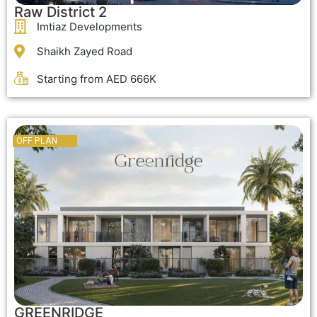
Raw District 2
Imtiaz Developments
Shaikh Zayed Road
Starting from AED 666K
OFF PLAN
OFF PLAN
GREENRIDGE