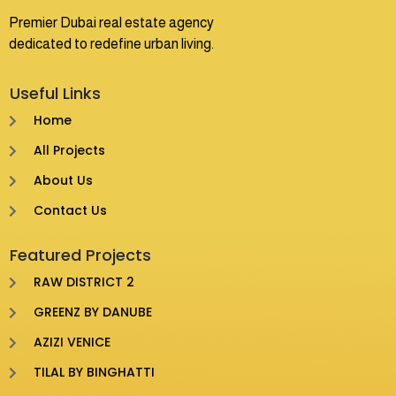
Premier Dubai real estate agency
dedicated to redefine urban living.
Useful Links
Home
All Projects
About Us
Contact Us
Featured Projects
RAW DISTRICT 2
GREENZ BY DANUBE
AZIZI VENICE
TILAL BY BINGHATTI