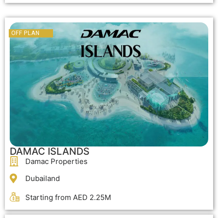
OFF PLAN
OFF PLAN
DAMAC ISLANDS
Damac Properties
Dubailand
Starting from AED 2.25M