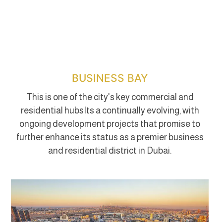
BUSINESS BAY
This is one of the city's key commercial and
residential hubsIts a continually evolving, with
ongoing development projects that promise to
further enhance its status as a premier business
and residential district in Dubai.