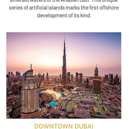
series of artificial islands marks the first offshore
development of its kind.
DOWNTOWN DUBAI