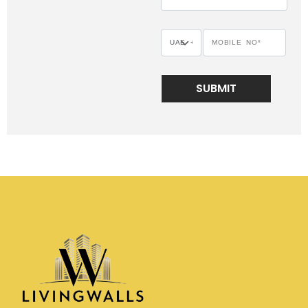
SUBMIT