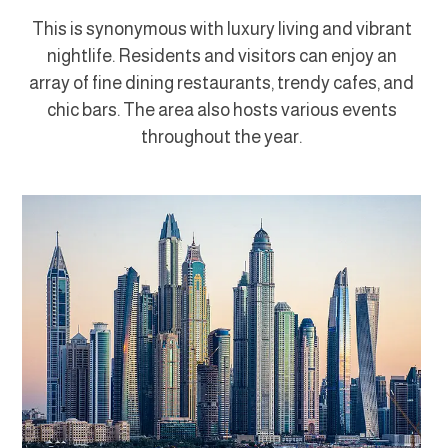
This is synonymous with luxury living and vibrant
nightlife. Residents and visitors can enjoy an
array of fine dining restaurants, trendy cafes, and
chic bars. The area also hosts various events
throughout the year.