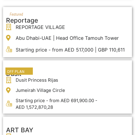
Featured
Reportage
REPORTAGE VILLAGE
Abu Dhabi-UAE | Head Office Tamouh Tower
Starting price - from AED 517,000 | GBP 110,611
OFF PLAN
Dusit
Dusit Princess Rijas
Jumeirah Village Circle
Starting price - from AED 691,900.00 -
AED 1,572,870,28
ART BAY