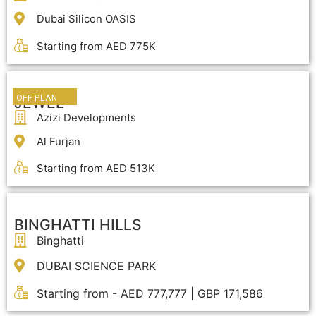
Dubai Silicon OASIS
Starting from AED 775K
OFF PLAN
JEWEL
Azizi Developments
Al Furjan
Starting from AED 513K
BINGHATTI HILLS
Binghatti
DUBAI SCIENCE PARK
Starting from - AED 777,777 | GBP 171,586