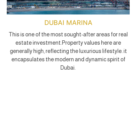
DUBAI MARINA
This is one of the most sought-after areas for real
estate investment.Property values here are
generally high, reflecting the luxurious lifestyle. it
encapsulates the modern and dynamic spirit of
Dubai.