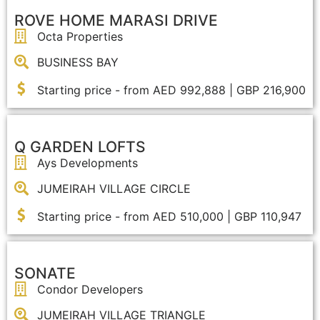
ROVE HOME MARASI DRIVE
Octa Properties
OFF PLAN
BUSINESS BAY
Starting price - from AED 992,888 | GBP 216,900
Q GARDEN LOFTS
Ays Developments
JUMEIRAH VILLAGE CIRCLE
Starting price - from AED 510,000 | GBP 110,947
SONATE
Condor Developers
JUMEIRAH VILLAGE TRIANGLE