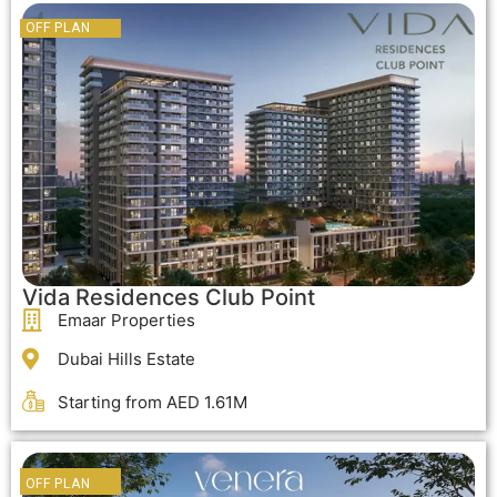
OFF PLAN
OFF PLAN
Vida Residences Club Point
Emaar Properties
Dubai Hills Estate
Starting from AED 1.61M
OFF PLAN