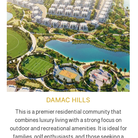
DAMAC HILLS
This is a premier residential community that
combines luxury living with a strong focus on
outdoor and recreational amenities. It is ideal for
families, golf enthusiasts, and those seeking a