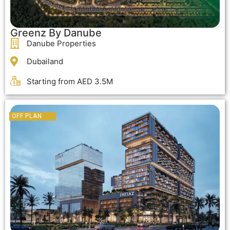
Greenz By Danube
Danube Properties
Dubailand
Starting from AED 3.5M
OFF PLAN
OFF PLAN