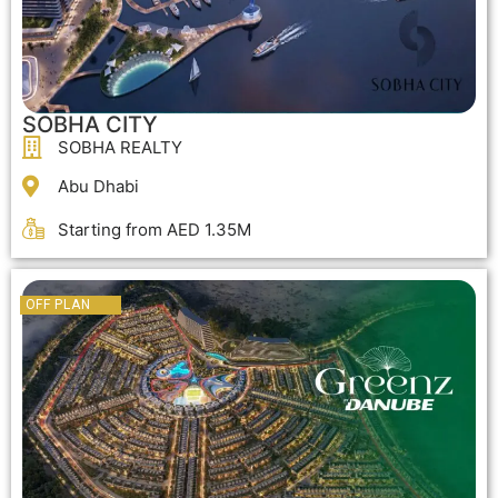
SOBHA CITY
SOBHA REALTY
Abu Dhabi
Starting from AED 1.35M
OFF PLAN
OFF PLAN