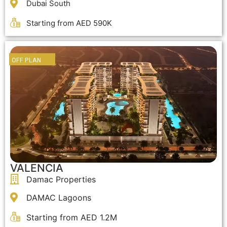
Dubai South
Starting from AED 590K
OFF PLAN
VALENCIA
Damac Properties
DAMAC Lagoons
Starting from AED 1.2M