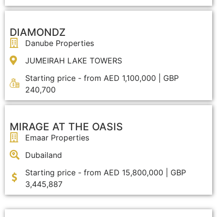
DIAMONDZ
Danube Properties
JUMEIRAH LAKE TOWERS
Starting price - from AED 1,100,000 | GBP
240,700
MIRAGE AT THE OASIS
Emaar Properties
Dubailand
Starting price - from AED 15,800,000 | GBP
3,445,887