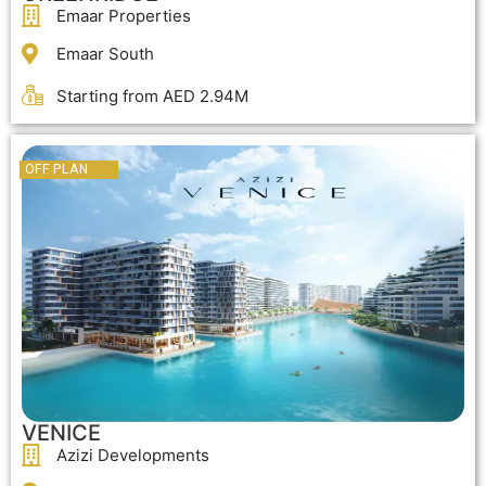
Emaar Properties
Emaar South
Starting from AED 2.94M
OFF PLAN
VENICE
Azizi Developments