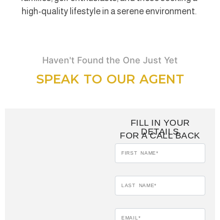
high-quality lifestyle in a serene environment.
Haven't Found the One Just Yet
SPEAK TO OUR AGENT
FILL IN YOUR
DETAILS
FOR A CALL BACK