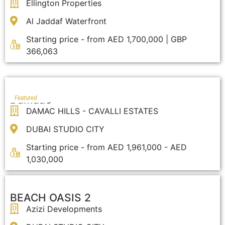
Ellington Properties
Al Jaddaf Waterfront
Starting price - from AED 1,700,000 | GBP
366,063
Damaac
Featured
DAMAC HILLS - CAVALLI ESTATES
DUBAI STUDIO CITY
Starting price - from AED 1,961,000 - AED
1,030,000
BEACH OASIS 2
Azizi Developments