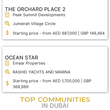
THE ORCHARD PLACE 2
Peak Summit Developments
Jumeirah Village Circle
Starting price - from AED 687,000 | GBP 149,484
OCEAN STAR
Emaar Properties
RASHID YACHTS AND MARINA
Starting price - from AED 1,700,000 | GBP
368,989
TOP COMMUNITIES
IN DUBAI