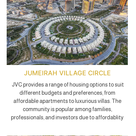
JUMEIRAH VILLAGE CIRCLE
JVC provides a range of housing options to suit
different budgets and preferences, from
affordable apartments to luxurious villas. The
community is popular among families,
professionals, and investors due to affordablity