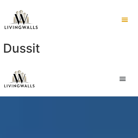
Dussit