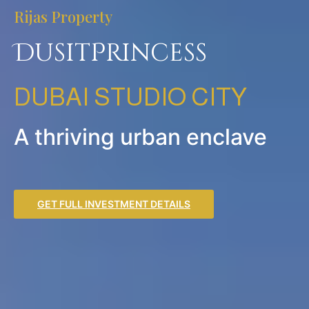
Rijas Property
DusitPrincess
DUBAI STUDIO CITY
A thriving urban enclave
GET FULL INVESTMENT DETAILS