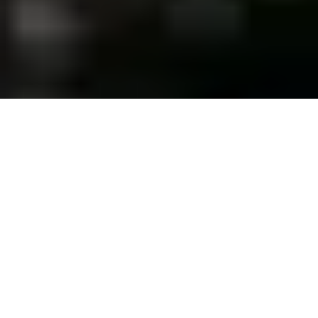
PROJECTED INVESTMENT
FORECAST
Up to
12
%